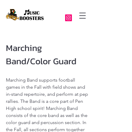
Marching
Band/Color Guard
Marching Band supports football
games in the Fall with field shows and
in-stand repertoire, and perform at pep
rallies. The Band is a core part of Pen
High school spirit! Marching Band
consists of the core band as well as the
color guard and percussion section. In
the Fall, all sections perform together