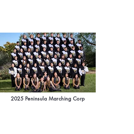
2025 Peninsula Marching Corp