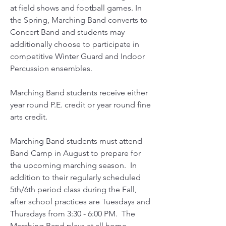
at field shows and football games. In
the Spring, Marching Band converts to
Concert Band and students may
additionally choose to participate in
competitive Winter Guard and Indoor
Percussion ensembles.
Marching Band students receive either
year round P.E. credit or year round fine
arts credit.
Marching Band students must attend
Band Camp in August to prepare for
the upcoming marching season. In
addition to their regularly scheduled
5th/6th period class during the Fall,
after school practices are Tuesdays and
Thursdays from 3:30 - 6:00 PM. The
Marching Band plays at all home