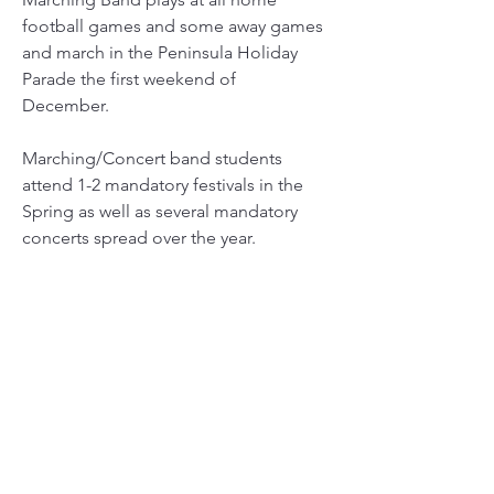
football games and some away games
and march in the Peninsula Holiday
Parade the first weekend of
December.
Marching/Concert band students
attend 1-2 mandatory festivals in the
Spring as well as several mandatory
concerts spread over the year.