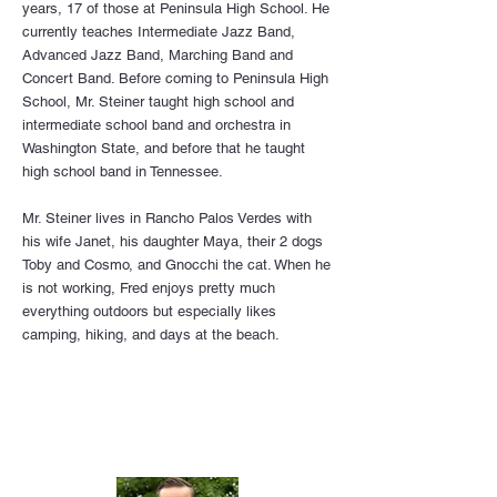
years, 17 of those at Peninsula High School. He
currently teaches Intermediate Jazz Band,
Advanced Jazz Band, Marching Band and
Concert Band. Before coming to Peninsula High
School, Mr. Steiner taught high school and
intermediate school band and orchestra in
Washington State, and before that he taught
high school band in Tennessee.
Mr. Steiner lives in Rancho Palos Verdes with
his wife Janet, his daughter Maya, their 2 dogs
Toby and Cosmo, and Gnocchi the cat. When he
is not working, Fred enjoys pretty much
everything outdoors but especially likes
camping, hiking, and days at the beach.
Choir Back to School Flyer V4 2025.pdf