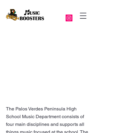
The Palos Verdes Peninsula High
School Music Department consists of
four main disciplines and supports all
things music focused at the school. The