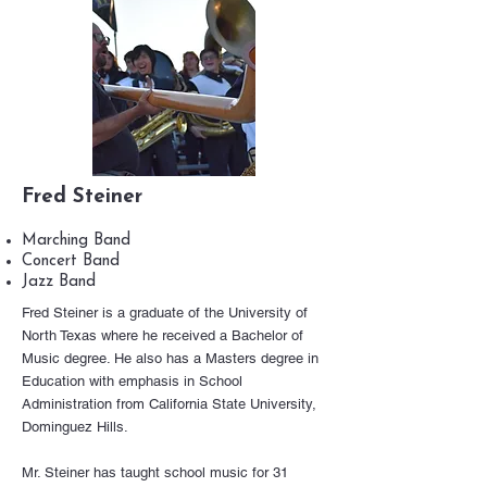
Fred Steiner
Marching Band
Concert Band
Jazz Band
Fred Steiner is a graduate of the University of
North Texas where he received a Bachelor of
Music degree. He also has a Masters degree in
Education with emphasis in School
Administration from California State University,
Dominguez Hills.
Mr. Steiner has taught school music for 31