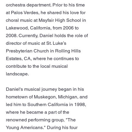
orchestra department. Prior to his time
at Palos Verdes, he shared his love for
choral music at Mayfair High School in
Lakewood, California, from 2006 to
2008. Currently, Daniel holds the role of
director of music at St. Luke’s
Presbyterian Church in Rolling Hills
Estates, CA, where he continues to
contribute to the local musical
landscape.
Daniel's musical journey began in his
hometown of Muskegon, Michigan, and
led him to Southern California in 1998,
where he became a part of the
renowned performing group, "The
Young Americans." During his four