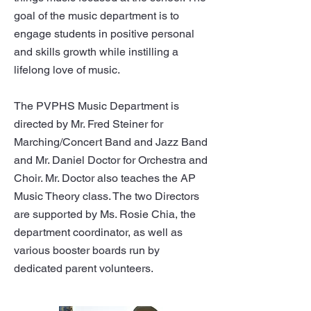
goal of the music department is to
engage students in positive personal
and skills growth while instilling a
lifelong love of music.
The PVPHS Music Department is
directed by Mr. Fred Steiner for
Marching/Concert Band and Jazz Band
and Mr. Daniel Doctor for Orchestra and
Choir. Mr. Doctor also teaches the AP
Music Theory class. The two Directors
are supported by Ms. Rosie Chia, the
department coordinator, as well as
various booster boards run by
dedicated parent volunteers.