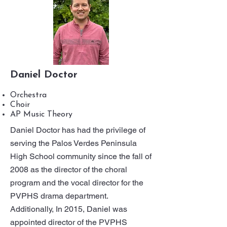
Daniel Doctor
Orchestra
Choir
AP Music Theory
Daniel Doctor has had the privilege of
serving the Palos Verdes Peninsula
High School community since the fall of
2008 as the director of the choral
program and the vocal director for the
PVPHS drama department.
Additionally, In 2015, Daniel was
appointed director of the PVPHS