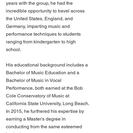
years with the group, he had the
incredible opportunity to travel across
the United States, England, and
Germany, imparting music and
performance techniques to students
ranging from kindergarten to high
school.
His educational background includes a
Bachelor of Music Education and a
Bachelor of Music in Vocal
Performance, both earned at the Bob
Cole Conservatory of Music at
California State University, Long Beach.
In 2015, he furthered his expertise by
earning a Master's degree in
conducting from the same esteemed