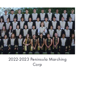
2022-2023
Peninsula Marching
Corp